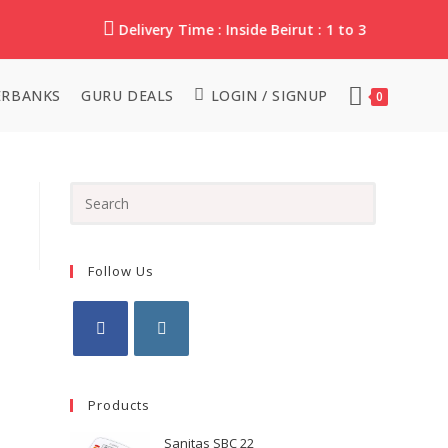
Delivery Time : Inside Beirut : 1 to 3 Working Da
RBANKS
GURU DEALS
LOGIN / SIGNUP
0
Follow Us
Products
Sanitas SBC 22