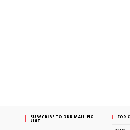
SUBSCRIBE TO OUR MAILING
FOR 
LIST