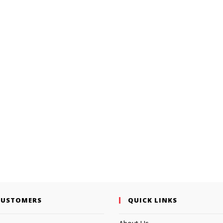
CUSTOMERS
QUICK LINKS