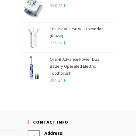
33
$
25
$
TP-Link AC1750 WiFi Extender
(RE450)
77
$
67
$
Oral-B Advance Power Dual
Battery Operated Electric
Toothbrush
30
$
24
$
CONTACT INFO
Address: