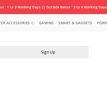
ut : 1 to 3 Working Days || Outside Beirut : 3 to 6 Working Days
ER ACCESSORIES
GAMING
SMART & GADGETS
POWE
Sign Up