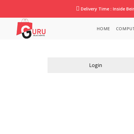
Delivery Time : Inside Beir
HOME
COMPUT
Login