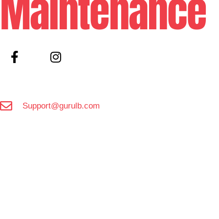
Maintenance
Support@gurulb.com