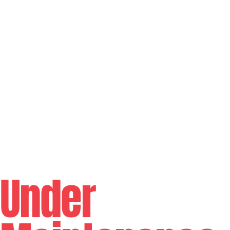
Under