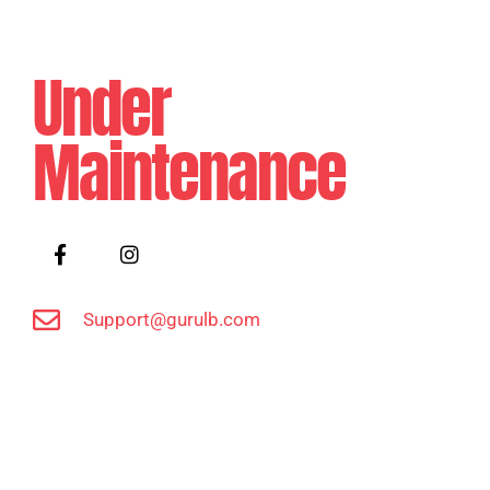
Under
Maintenance
Support@gurulb.com