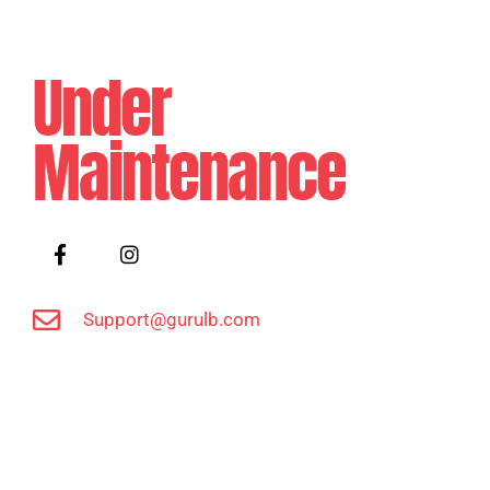
Under
Maintenance
Support@gurulb.com