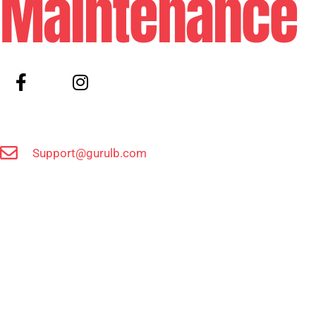
Maintenance
Support@gurulb.com