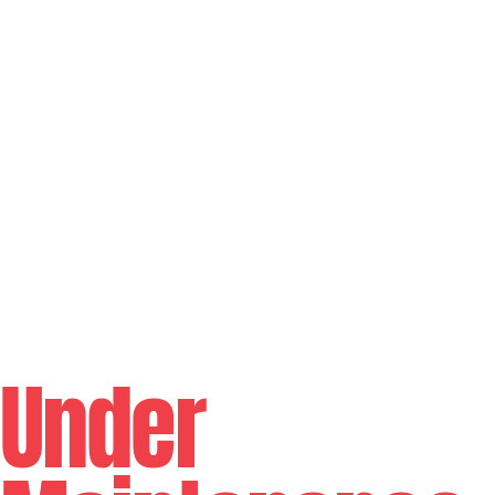
Under